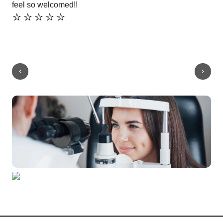
feel so welcomed!!
ver
⭐️⭐️⭐️⭐️⭐️
⭐️