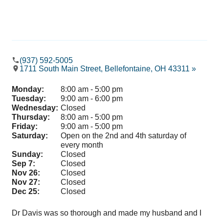
(937) 592-5005
1711 South Main Street, Bellefontaine, OH 43311 »
Monday:
8:00 am - 5:00 pm
Tuesday:
9:00 am - 6:00 pm
Wednesday:
Closed
Thursday:
8:00 am - 5:00 pm
Friday:
9:00 am - 5:00 pm
Saturday:
Open on the 2nd and 4th saturday of
every month
Sunday:
Closed
Sep 7:
Closed
Nov 26:
Closed
Nov 27:
Closed
Dec 25:
Closed
Dr Davis was so thorough and made my husband and I
It’