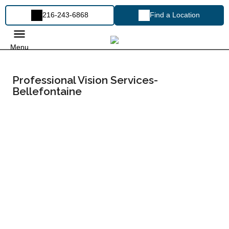
216-243-6868
Find a Location
Menu
Professional Vision Services-
Bellefontaine