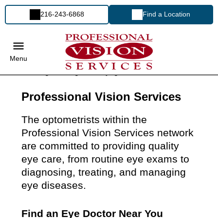
216-243-6868
Find a Location
Menu
Professional Vision Services
The optometrists within the
Professional Vision Services network
are committed to providing quality
eye care, from routine eye exams to
diagnosing, treating, and managing
eye diseases.
Find an Eye Doctor Near You