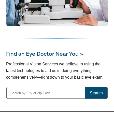
Find an Eye Doctor Near You
»
Professional Vision Services we believe in using the
latest technologies to aid us in doing everything
comprehensively—right down to your basic eye exam.
Search