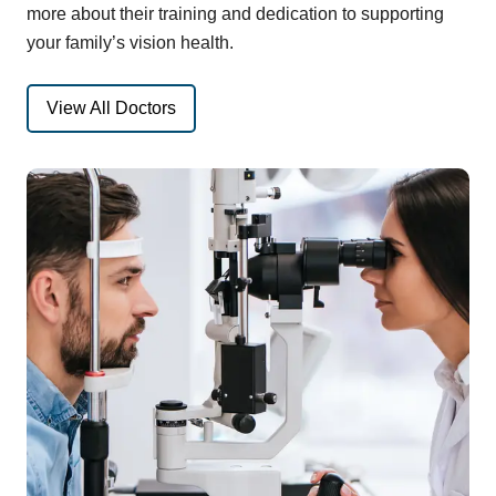
more about their training and dedication to supporting
your family’s vision health.
View All Doctors