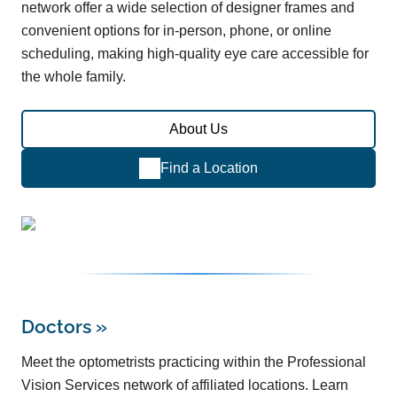
network offer a wide selection of designer frames and
convenient options for in-person, phone, or online
scheduling, making high-quality eye care accessible for
the whole family.
About Us
Find a Location
Doctors
»
Meet the optometrists practicing within the Professional
Vision Services network of affiliated locations. Learn