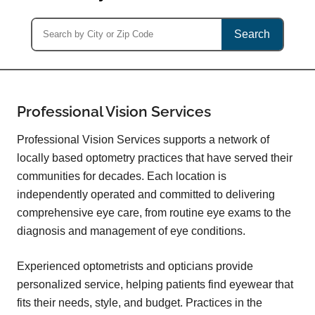
Search
Professional Vision Services
Professional Vision Services supports a network of
locally based optometry practices that have served their
communities for decades. Each location is
independently operated and committed to delivering
comprehensive eye care, from routine eye exams to the
diagnosis and management of eye conditions.
Experienced optometrists and opticians provide
personalized service, helping patients find eyewear that
fits their needs, style, and budget. Practices in the